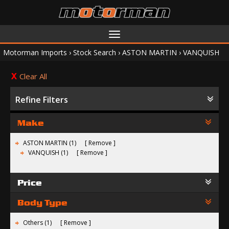
Toggle
navigation
Motorman Imports
›
Stock Search
›
ASTON MARTIN
›
VANQUISH
Clear All
Refine Filters
Make
ASTON MARTIN (1)
Remove
VANQUISH (1)
Remove
Price
Body Type
Others (1)
Remove