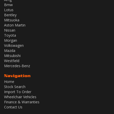
Bmw
Lotus
Bentley
Mitsuoka
Aston Martin
Nissan
Toyota
Morgan
Volkswagen
Mazda
Mitsubishi
Westfield
Mercedes-Benz
Navigation
Home
Stock Search
Import To Order
Wheelchair Vehicles
Finance & Warranties
Contact Us