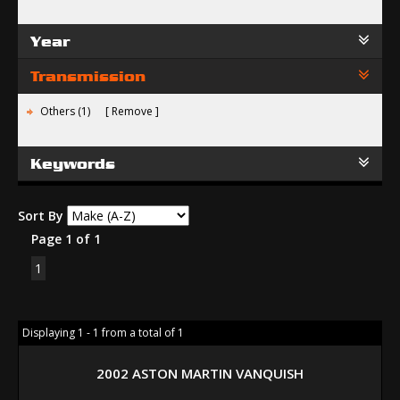
Year
Transmission
Others (1)
Remove
Keywords
Sort By
Page 1 of 1
1
Displaying 1 - 1 from a total of 1
2002 ASTON MARTIN VANQUISH