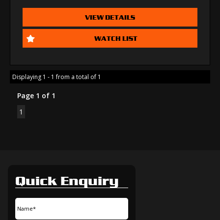
VIEW DETAILS
WATCH LIST
Displaying 1 - 1 from a total of 1
Page 1 of 1
1
Quick Enquiry