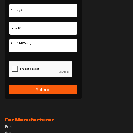
Submit
Car Manufacturer
Ford
Amg