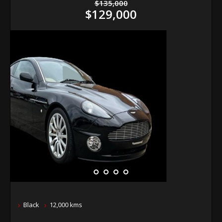
$135,000
$129,000
Black
12,000 kms