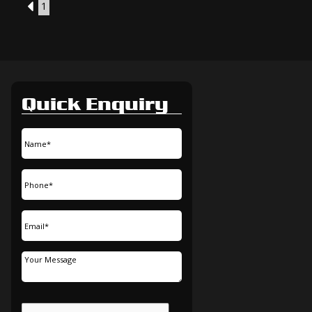
3
1
Quick Enquiry