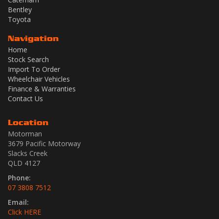
Bentley
Toyota
Navigation
Home
Stock Search
Import To Order
Wheelchair Vehicles
Finance & Warranties
Contact Us
Location
Motorman
3679 Pacific Motorway
Slacks Creek
QLD 4127
Phone:
07 3808 7512
Email:
Click HERE