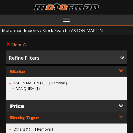
Toggle
navigation
Motorman Imports
›
Stock Search
›
ASTON MARTIN
Clear All
Refine Filters
Make
ASTON MARTIN (1)
Remove
VANQUISH (1)
Price
Body Type
Others (1)
Remove