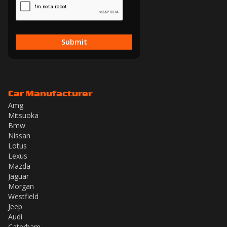
Submit
Car Manufacturer
Amg
Mitsuoka
Bmw
Nissan
Lotus
Lexus
Mazda
Jaguar
Morgan
Westfield
Jeep
Audi
Caterham