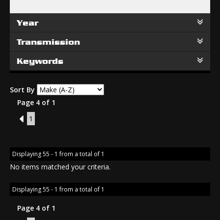
Year
Transmission
Keywords
Sort By
Page 4 of 1
3
1
Displaying 55 - 1 from a total of 1
No items matched your criteria.
Displaying 55 - 1 from a total of 1
Page 4 of 1