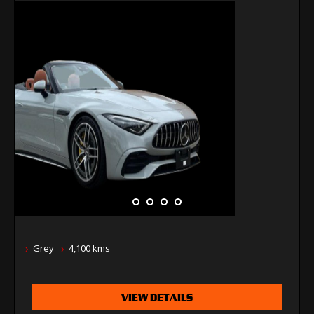
Grey
4,100 kms
VIEW DETAILS