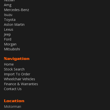
Amg
Mercedes-Benz
Isuzu
Toyota
Aston Martin
Lexus
Jeep
Ford
Morgan
Mitsubishi
Navigation
Home
Stock Search
Import To Order
Wheelchair Vehicles
Finance & Warranties
Contact Us
Location
Motorman