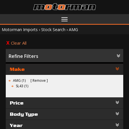
Toggle
navigation
Motorman Imports
›
Stock Search
›
AMG
Clear All
Refine Filters
Make
AMG (1)
Remove
SL43 (1)
Price
Body Type
Year