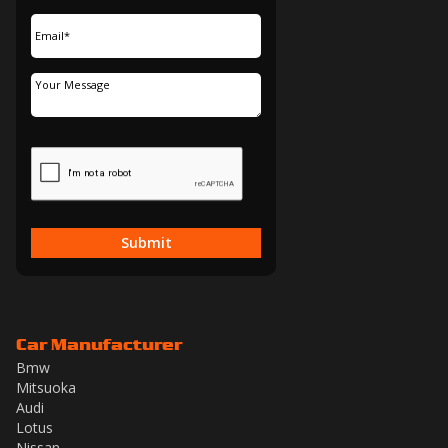
Submit
Car Manufacturer
Bmw
Mitsuoka
Audi
Lotus
Nissan