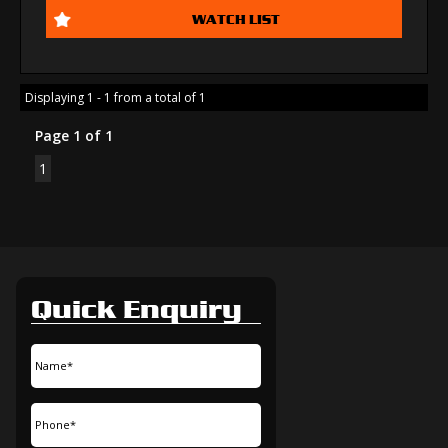
WATCH LIST
Displaying 1 - 1 from a total of 1
Page 1 of 1
1
Quick Enquiry