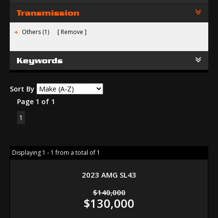
Transmission
Others (1)
Remove
Keywords
Sort By
Page 1 of 1
1
Displaying 1 - 1 from a total of 1
2023 AMG SL43
$140,000
$130,000