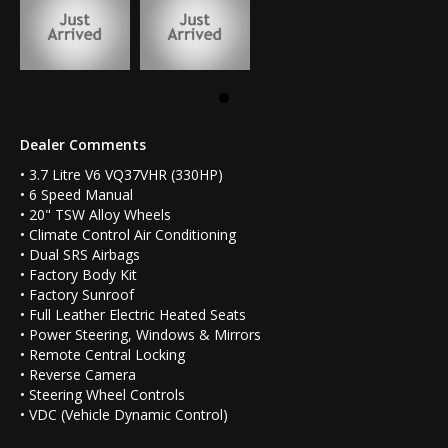
Dealer Comments
• 3.7 Litre V6 VQ37VHR (330HP)
• 6 Speed Manual
• 20" TSW Alloy Wheels
• Climate Control Air Conditioning
• Dual SRS Airbags
• Factory Body Kit
• Factory Sunroof
• Full Leather Electric Heated Seats
• Power Steering, Windows & Mirrors
• Remote Central Locking
• Reverse Camera
• Steering Wheel Controls
• VDC (Vehicle Dynamic Control)