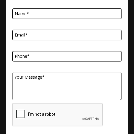
Name
Email Address
Telephone Number
Your Message