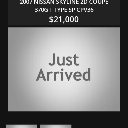
2007 NISSAN SKYLINE 2D COUPE
370GT TYPE SP CPV36
$21,000