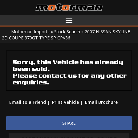
Toggle
navigation
Motorman Imports
»
Stock Search
»
2007 NISSAN SKYLINE
2D COUPE 370GT TYPE SP CPV36
Sorry, this Vehicle has already
been sold.
Please contact us for any other
enquiries.
Email to a Friend
Print Vehicle
Email Brochure
SHARE