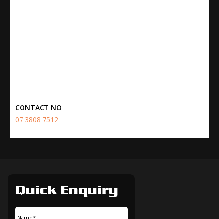
CONTACT NO
07 3808 7512
Quick Enquiry