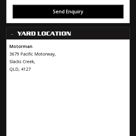
Send Enquiry
YARD LOCATION
Motorman
3679 Pacific Motorway,
Slacks Creek,
QLD, 4127