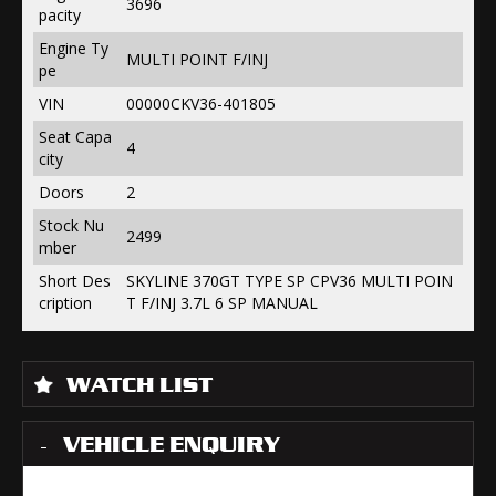
3696
pacity
Engine Ty
MULTI POINT F/INJ
pe
VIN
00000CKV36-401805
Seat Capa
4
city
Doors
2
Stock Nu
2499
mber
Short Des
SKYLINE 370GT TYPE SP CPV36 MULTI POIN
cription
T F/INJ 3.7L 6 SP MANUAL
WATCH LIST
VEHICLE ENQUIRY