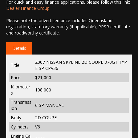
For quick and easy finance applications, please follow this link:
Dealer Finance Group
Please note the advertised price includes Queensland
registration, statutory warranty (if applicable), PPSR certificate
and roadworthy certificate.
Details
2007 NISSAN SKYLINE 2D COUPE 370GT TYP
Title
E SP CPV36
Price
$21,000
Kilometer
108,000
s
Transmiss
6 SP MANUAL
ion
Body
2D COUPE
Cylinders
V6
Engine Ca