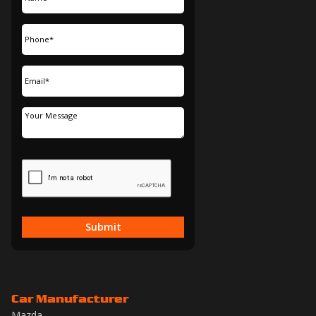
Submit
Car Manufacturer
Mazda