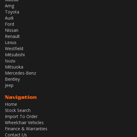
Amg
Toyota
Audi
Ford
Nissan
Renault
Lexus
Westfield
Mitsubishi
Isuzu
Mitsuoka
Mercedes-Benz
Bentley
Jeep
Navigation
Home
Stock Search
Import To Order
Wheelchair Vehicles
Finance & Warranties
Contact Us