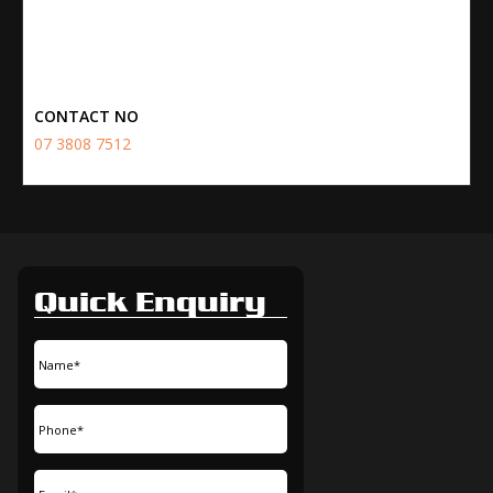
CONTACT NO
07 3808 7512
Quick Enquiry