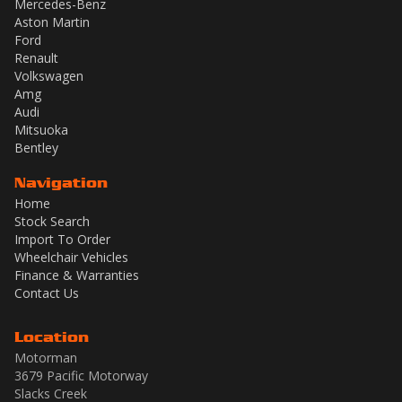
Mercedes-Benz
Aston Martin
Ford
Renault
Volkswagen
Amg
Audi
Mitsuoka
Bentley
Navigation
Home
Stock Search
Import To Order
Wheelchair Vehicles
Finance & Warranties
Contact Us
Location
Motorman
3679 Pacific Motorway
Slacks Creek