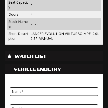
Seat Capacit
5
y
Doors
4
Stock Numb
2525
er
Short Descri
LANCER EVOLUTION VIII TURBO MPFI 2.0L
ption
6 SP MANUAL
WATCH LIST
VEHICLE ENQUIRY
Name
Email Address