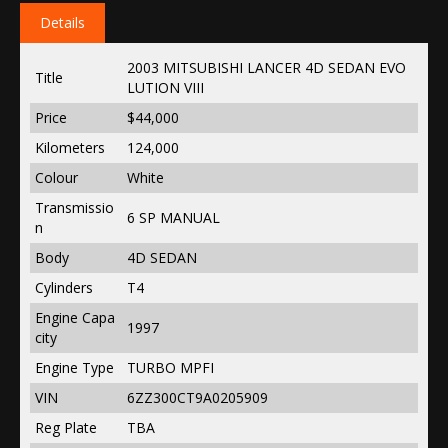
Details
2003 MITSUBISHI LANCER 4D SEDAN EVO
Title
LUTION VIII
Price
$44,000
Kilometers
124,000
Colour
White
Transmissio
6 SP MANUAL
n
Body
4D SEDAN
Cylinders
T4
Engine Capa
1997
city
Engine Type
TURBO MPFI
VIN
6ZZ300CT9A0205909
Reg Plate
TBA