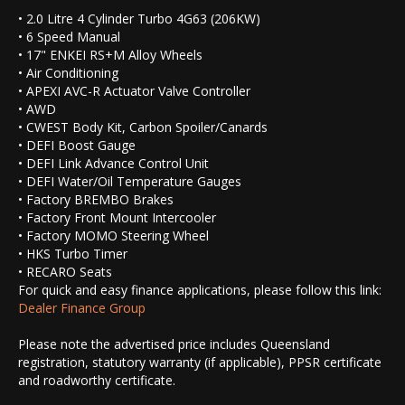
• 2.0 Litre 4 Cylinder Turbo 4G63 (206KW)
• 6 Speed Manual
• 17" ENKEI RS+M Alloy Wheels
• Air Conditioning
• APEXI AVC-R Actuator Valve Controller
• AWD
• CWEST Body Kit, Carbon Spoiler/Canards
• DEFI Boost Gauge
• DEFI Link Advance Control Unit
• DEFI Water/Oil Temperature Gauges
• Factory BREMBO Brakes
• Factory Front Mount Intercooler
• Factory MOMO Steering Wheel
• HKS Turbo Timer
• RECARO Seats
For quick and easy finance applications, please follow this link:
Dealer Finance Group
Please note the advertised price includes Queensland
registration, statutory warranty (if applicable), PPSR certificate
and roadworthy certificate.