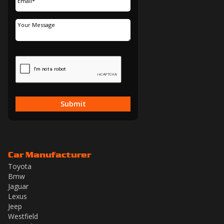
Submit
Car Manufacturer
Toyota
Bmw
Jaguar
Lexus
Jeep
Westfield