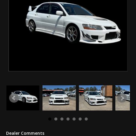
Dealer Comments