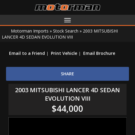
Toggle
navigation
Motorman Imports
»
Stock Search
»
2003 MITSUBISHI
LANCER 4D SEDAN EVOLUTION VIII
Email to a Friend
Print Vehicle
Email Brochure
SHARE
2003 MITSUBISHI LANCER 4D SEDAN
EVOLUTION VIII
$44,000