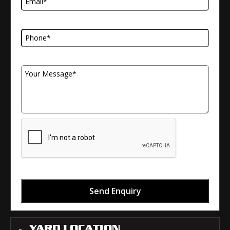
Telephone Number
Your Message
Send Enquiry
YARD LOCATION