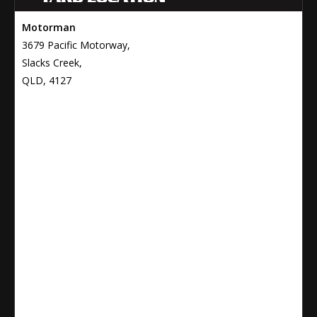
Motorman
3679 Pacific Motorway,
Slacks Creek,
QLD, 4127