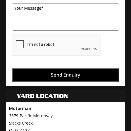
Send Enquiry
YARD LOCATION
Motorman
3679 Pacific Motorway,
Slacks Creek,
QLD, 4127