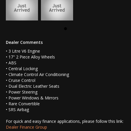
Dealer Comments
• 3 Litre V6 Engine
• 17" 2 Piece Alloy Wheels
• ABS
• Central Locking
• Climate Control Air Conditioning
• Cruise Control
• Dual Electric Leather Seats
• Power Steering
• Power Windows & Mirrors
• Rare Convertible
• SRS Airbag
For quick and easy finance applications, please follow this link:
Dealer Finance Group