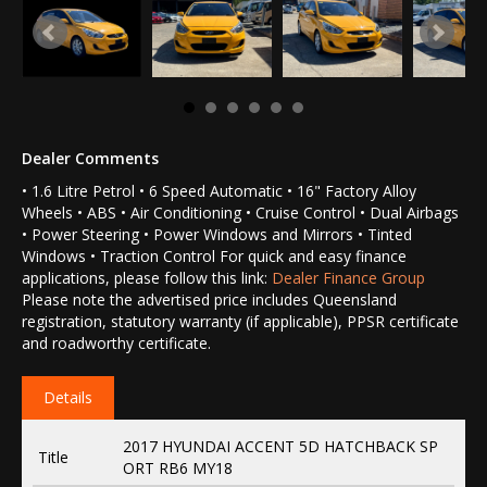
Dealer Comments
• 1.6 Litre Petrol • 6 Speed Automatic • 16" Factory Alloy
Wheels • ABS • Air Conditioning • Cruise Control • Dual Airbags
• Power Steering • Power Windows and Mirrors • Tinted
Windows • Traction Control For quick and easy finance
applications, please follow this link:
Dealer Finance Group
Please note the advertised price includes Queensland
registration, statutory warranty (if applicable), PPSR certificate
and roadworthy certificate.
Details
2017 HYUNDAI ACCENT 5D HATCHBACK SP
Title
ORT RB6 MY18