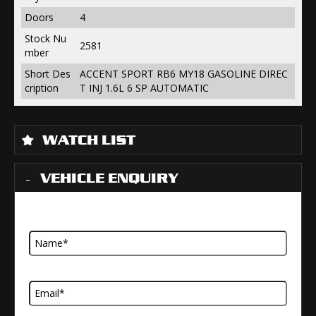
Doors
4
Stock Nu
2581
mber
Short Des
ACCENT SPORT RB6 MY18 GASOLINE DIREC
cription
T INJ 1.6L 6 SP AUTOMATIC
WATCH LIST
VEHICLE ENQUIRY
Name
Email Address