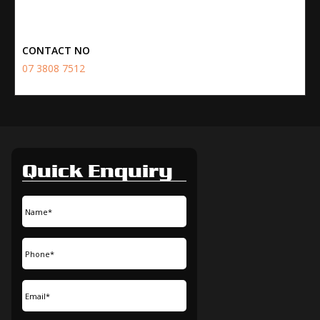
CONTACT NO
07 3808 7512
Quick Enquiry