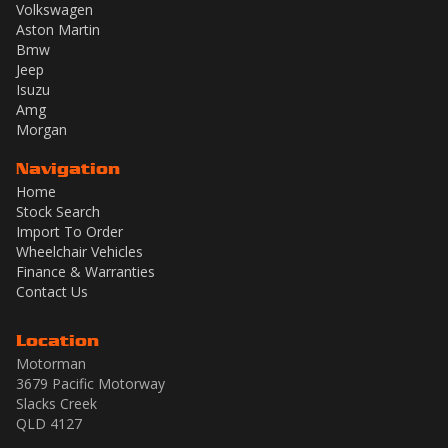
Volkswagen
Aston Martin
Bmw
Jeep
Isuzu
Amg
Morgan
Navigation
Home
Stock Search
Import To Order
Wheelchair Vehicles
Finance & Warranties
Contact Us
Location
Motorman
3679 Pacific Motorway
Slacks Creek
QLD 4127