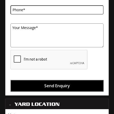
Telephone Number
Your Message
Send Enquiry
YARD LOCATION