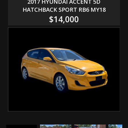
2017 HYUNDAI ACCENT 5D
HATCHBACK SPORT RB6 MY18
$14,000