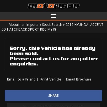
Toggle
navigation
Motorman Imports
»
Stock Search
»
2017 HYUNDAI ACCENT
5D HATCHBACK SPORT RB6 MY18
Sorry, this Vehicle has already
been sold.
Please contact us for any other
enquiries.
Email to a Friend
Print Vehicle
Email Brochure
SHARE