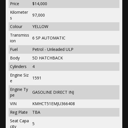
Price
$14,000
Kilometer
97,000
s
Colour
YELLOW
Transmiss
6 SP AUTOMATIC
ion
Fuel
Petrol - Unleaded ULP
Body
5D HATCHBACK
Cylinders
4
Engine Siz
1591
e
Engine Ty
GASOLINE DIRECT INJ
pe
VIN
KMHCT51EMJU366408
Reg Plate
TBA
Seat Capa
5
city