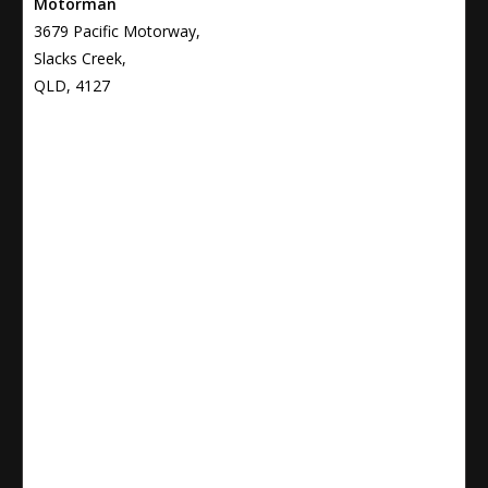
Motorman
3679 Pacific Motorway,
Slacks Creek,
QLD, 4127