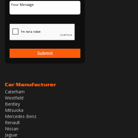
Submit
Car Manufacturer
Caterham
Westfield
Bentley
Mitsuoka
Mercedes-Benz
Renault
Nissan
Jaguar