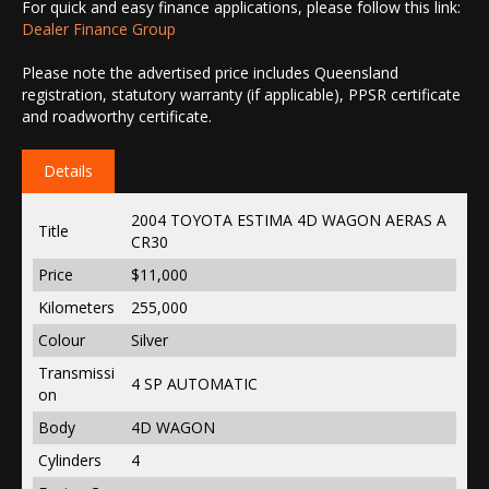
For quick and easy finance applications, please follow this link:
Dealer Finance Group
Please note the advertised price includes Queensland
registration, statutory warranty (if applicable), PPSR certificate
and roadworthy certificate.
Details
2004 TOYOTA ESTIMA 4D WAGON AERAS A
Title
CR30
Price
$11,000
Kilometers
255,000
Colour
Silver
Transmissi
4 SP AUTOMATIC
on
Body
4D WAGON
Cylinders
4