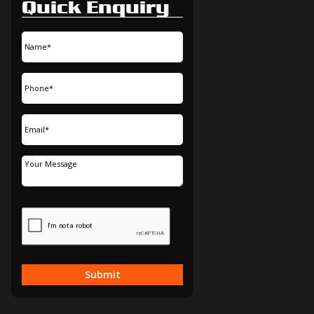
Quick Enquiry
Submit