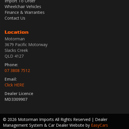
Import To Order
Wheelchair Vehicles
Finance & Warranties
Contact Us
Location
Motorman
3679 Pacific Motorway
Slacks Creek
QLD 4127
Phone:
07 3808 7512
Email:
Click HERE
Dealer Licence
MD3309907
© 2026 Motorman Imports All Rights Reserved
| Dealer
Management System & Car Dealer Website by
EasyCars