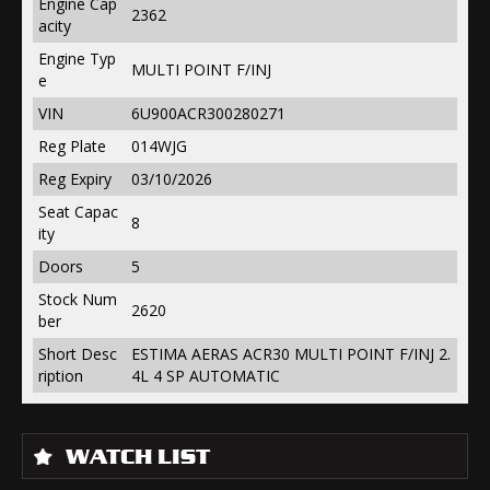
Engine Cap
2362
acity
Engine Typ
MULTI POINT F/INJ
e
VIN
6U900ACR300280271
Reg Plate
014WJG
Reg Expiry
03/10/2026
Seat Capac
8
ity
Doors
5
Stock Num
2620
ber
Short Desc
ESTIMA AERAS ACR30 MULTI POINT F/INJ 2.
ription
4L 4 SP AUTOMATIC
WATCH LIST