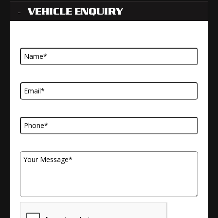
VEHICLE ENQUIRY
Name
Email Address
Telephone Number
Your Message