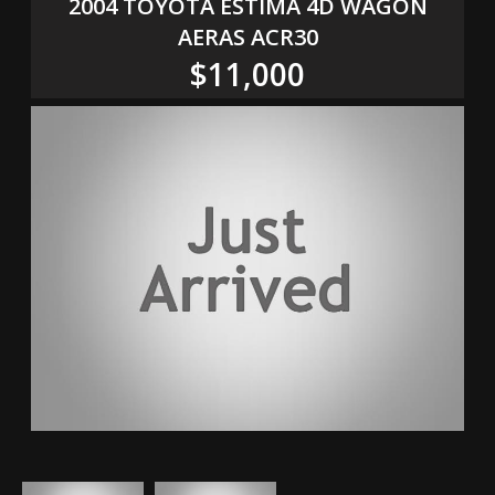
2004 TOYOTA ESTIMA 4D WAGON
AERAS ACR30
$11,000