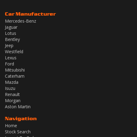
Car Manufacturer
Mercedes-Benz
Jaguar
Lotus
Bentley
Jeep
Westfield
Lexus
Ford
Mitsubishi
Caterham
Mazda
Isuzu
Renault
Morgan
Aston Martin
Navigation
Home
Stock Search