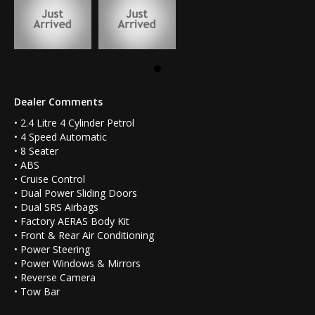
Dealer Comments
• 2.4 Litre 4 Cylinder Petrol
• 4 Speed Automatic
• 8 Seater
• ABS
• Cruise Control
• Dual Power Sliding Doors
• Dual SRS Airbags
• Factory AERAS Body Kit
• Front & Rear Air Conditioning
• Power Steering
• Power Windows & Mirrors
• Reverse Camera
• Tow Bar