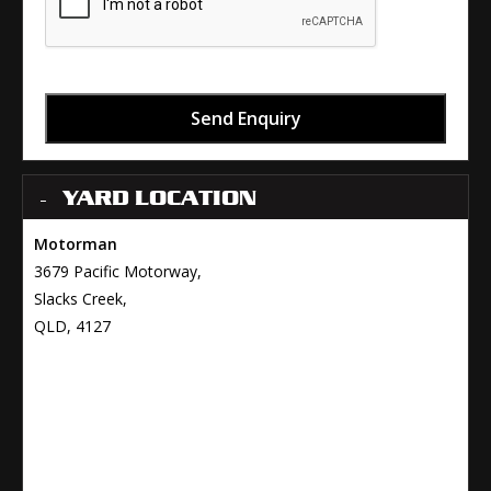
Send Enquiry
YARD LOCATION
Motorman
3679 Pacific Motorway,
Slacks Creek,
QLD, 4127