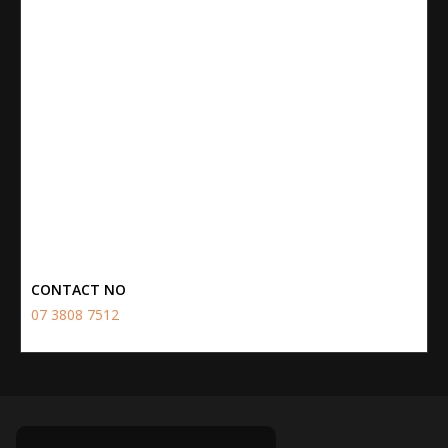
CONTACT NO
07 3808 7512