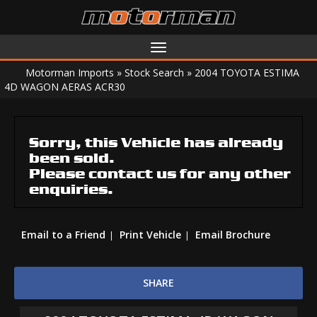
Toggle
navigation
Motorman Imports
»
Stock Search
»
2004 TOYOTA ESTIMA
4D WAGON AERAS ACR30
Sorry, this Vehicle has already
been sold.
Please contact us for any other
enquiries.
Email to a Friend
Print Vehicle
Email Brochure
SHARE