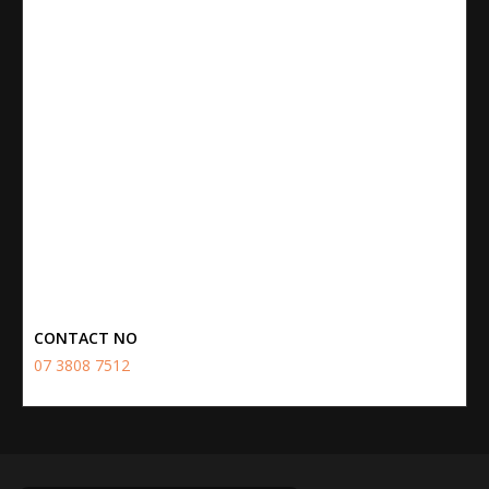
CONTACT NO
07 3808 7512