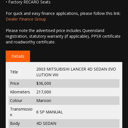
• Factory RECARO Seats
For quick and easy finance applications, please follow this link:
Dealer Finance Group
Please note the advertised price includes Queensland
registration, statutory warranty (if applicable), PPSR certificate
and roadworthy certificate.
Details
2003 MITSUBISHI LANCER 4D SEDAN EVO
Title
LUTION VIII
Price
$36,000
Kilometers
217,000
Colour
Maroon
Transmissio
6 SP MANUAL
n
Body
4D SEDAN