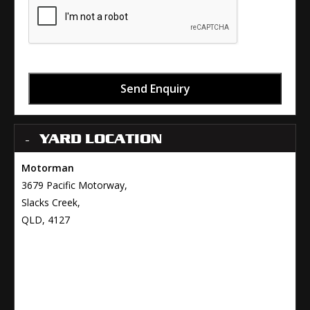
Send Enquiry
YARD LOCATION
Motorman
3679 Pacific Motorway,
Slacks Creek,
QLD, 4127