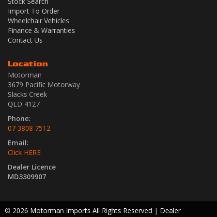
Stock Search
Import To Order
Wheelchair Vehicles
Finance & Warranties
Contact Us
Location
Motorman
3679 Pacific Motorway
Slacks Creek
QLD 4127
Phone:
07 3808 7512
Email:
Click HERE
Dealer Licence
MD3309907
© 2026 Motorman Imports All Rights Reserved
| Dealer