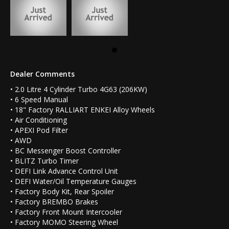
Dealer Comments
• 2.0 Litre 4 Cylinder Turbo 4G63 (206KW)
• 6 Speed Manual
• 18" Factory RALLIART ENKEI Alloy Wheels
• Air Conditioning
• APEXI Pod Filter
• AWD
• BC Messenger Boost Controller
• BLITZ Turbo Timer
• DEFI Link Advance Control Unit
• DEFI Water/Oil Temperature Gauges
• Factory Body Kit, Rear Spoiler
• Factory BREMBO Brakes
• Factory Front Mount Intercooler
• Factory MOMO Steering Wheel