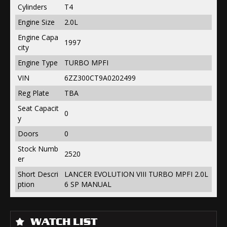
Cylinders
T4
Engine Size
2.0L
Engine Capa
1997
city
Engine Type
TURBO MPFI
VIN
6ZZ300CT9A0202499
Reg Plate
TBA
Seat Capacit
0
y
Doors
0
Stock Numb
2520
er
Short Descri
LANCER EVOLUTION VIII TURBO MPFI 2.0L
ption
6 SP MANUAL
WATCH LIST