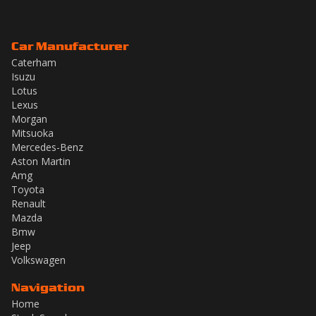
Car Manufacturer
Caterham
Isuzu
Lotus
Lexus
Morgan
Mitsuoka
Mercedes-Benz
Aston Martin
Amg
Toyota
Renault
Mazda
Bmw
Jeep
Volkswagen
Navigation
Home