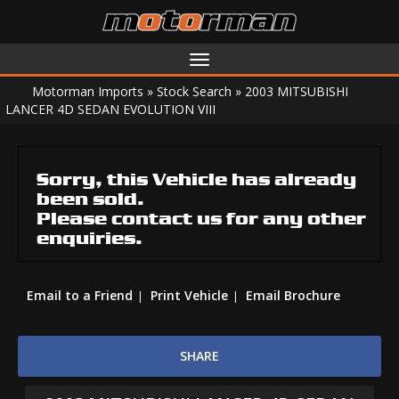
Toggle
navigation
Motorman Imports
»
Stock Search
»
2003 MITSUBISHI
LANCER 4D SEDAN EVOLUTION VIII
Sorry, this Vehicle has already
been sold.
Please contact us for any other
enquiries.
Email to a Friend
Print Vehicle
Email Brochure
SHARE