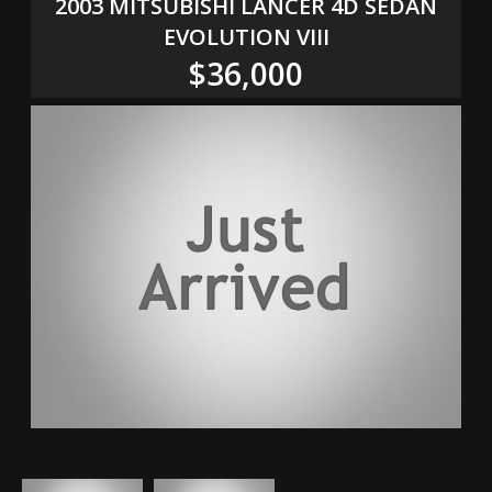
2003 MITSUBISHI LANCER 4D SEDAN
EVOLUTION VIII
$36,000