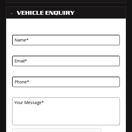
VEHICLE ENQUIRY
Name
Email Address
Telephone Number
Your Message