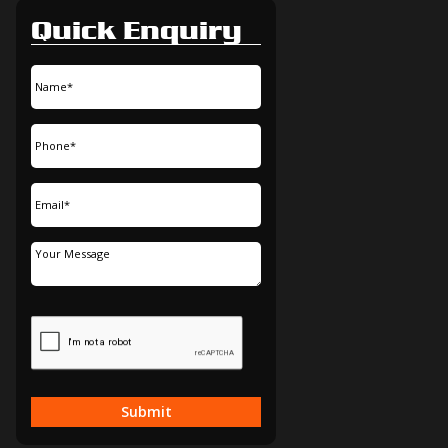
Quick Enquiry
Submit