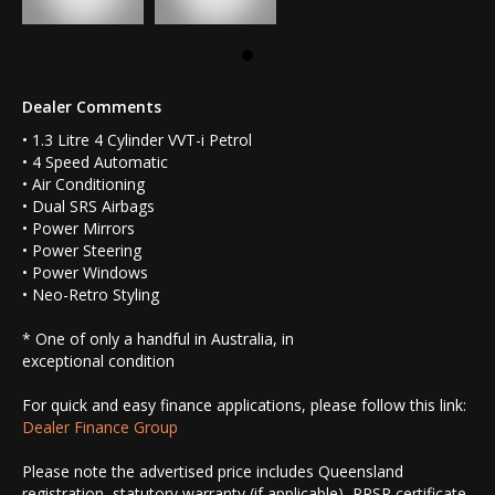
Dealer Comments
• 1.3 Litre 4 Cylinder VVT-i Petrol
• 4 Speed Automatic
• Air Conditioning
• Dual SRS Airbags
• Power Mirrors
• Power Steering
• Power Windows
• Neo-Retro Styling
* One of only a handful in Australia, in
exceptional condition
For quick and easy finance applications, please follow this link:
Dealer Finance Group
Please note the advertised price includes Queensland
registration, statutory warranty (if applicable), PPSR certificate