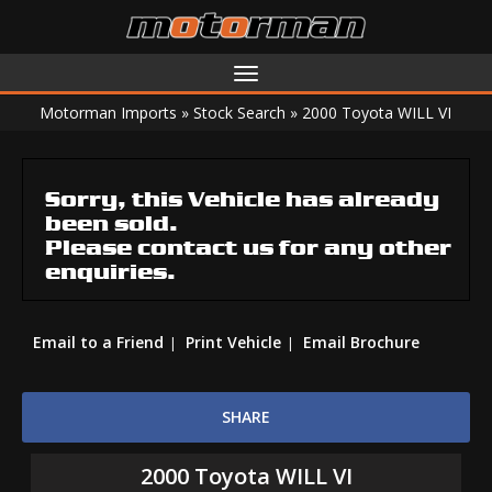
Toggle
navigation
Motorman Imports
»
Stock Search
»
2000 Toyota WILL VI
Sorry, this Vehicle has already
been sold.
Please contact us for any other
enquiries.
Email to a Friend
Print Vehicle
Email Brochure
SHARE
2000 Toyota WILL VI