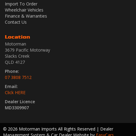
Import To Order
Wheelchair Vehicles
Finance & Warranties
Contact Us
Location
Motorman
3679 Pacific Motorway
Slacks Creek
QLD 4127
Phone:
07 3808 7512
Email:
Click HERE
Dealer Licence
MD3309907
© 2026 Motorman Imports All Rights Reserved
| Dealer
Management System & Car Dealer Website by
EasyCars