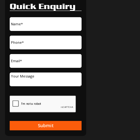
Quick Enquiry
Submit