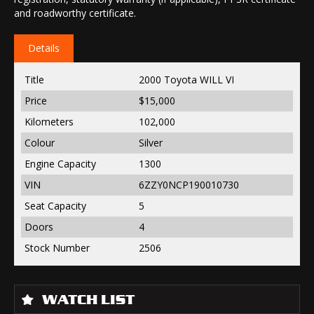
and roadworthy certificate.
Details
Title
2000 Toyota WILL VI
Price
$15,000
Kilometers
102,000
Colour
Silver
Engine Capacity
1300
VIN
6ZZY0NCP190010730
Seat Capacity
5
Doors
4
Stock Number
2506
WATCH LIST