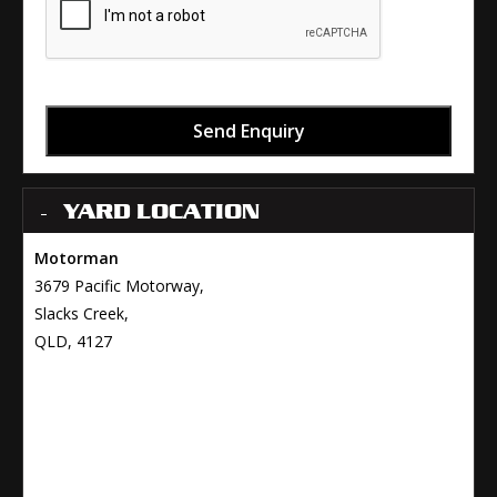
Send Enquiry
YARD LOCATION
Motorman
3679 Pacific Motorway,
Slacks Creek,
QLD, 4127