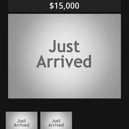
$15,000