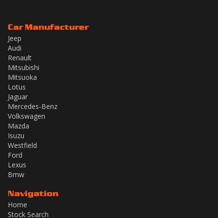
Car Manufacturer
Jeep
Audi
Renault
Mitsubishi
Mitsuoka
Lotus
Jaguar
Mercedes-Benz
Volkswagen
Mazda
Isuzu
Westfield
Ford
Lexus
Bmw
Navigation
Home
Stock Search