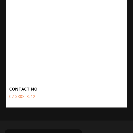
CONTACT NO
07 3808 7512