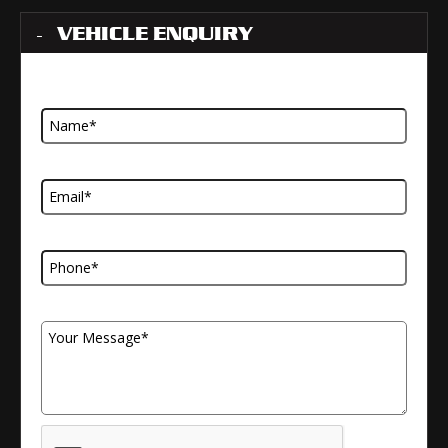
VEHICLE ENQUIRY
Name
Email Address
Telephone Number
Your Message