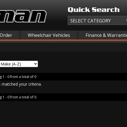
Quick Search
 Order
Wheelchair Vehicles
Finance & Warranti
 1 - 0 from a total of 0
 matched your criteria.
 1 - 0 from a total of 0