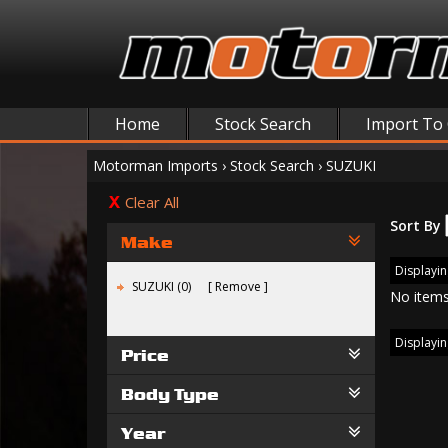
Home
Stock Search
Import To
Motorman Imports
›
Stock Search
›
SUZUKI
Clear All
Sort By
Make
Displaying
SUZUKI (0)
Remove
No items
Displaying
Price
Body Type
Year