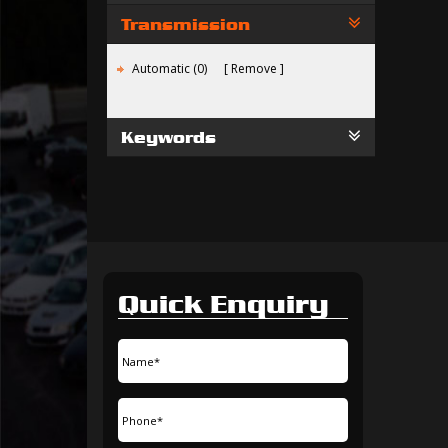
Transmission
Automatic (0)
Remove
Keywords
Quick Enquiry