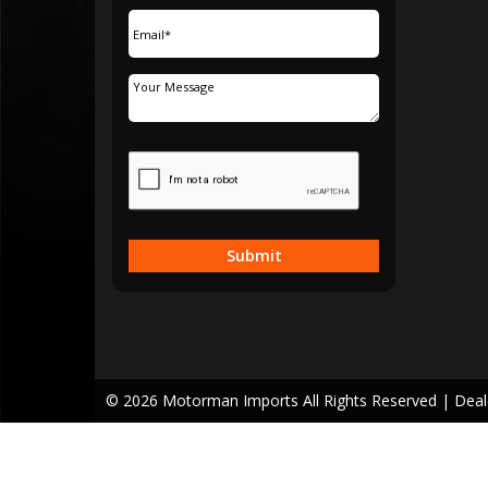
Submit
© 2026 Motorman Imports All Rights Reserved
| Dea