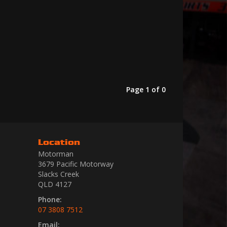
Page 1 of 0
Location
Motorman
3679 Pacific Motorway
Slacks Creek
QLD 4127
Phone:
07 3808 7512
Email: