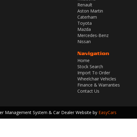
Renault
Aston Martin
Caterham
Toyota
Mazda
Mercedes-Benz
Nissan
Navigation
Home
Stock Search
Import To Order
Wheelchair Vehicles
Finance & Warranties
Contact Us
ler Management System & Car Dealer Website by
EasyCars