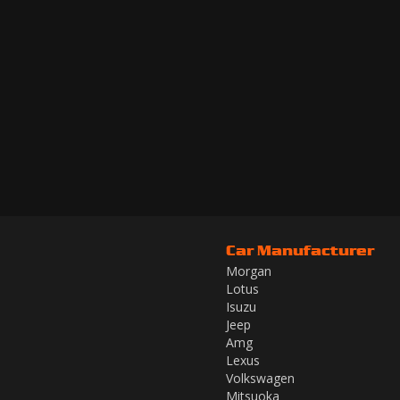
Car Manufacturer
Morgan
Lotus
Isuzu
Jeep
Amg
Lexus
Volkswagen
Mitsuoka