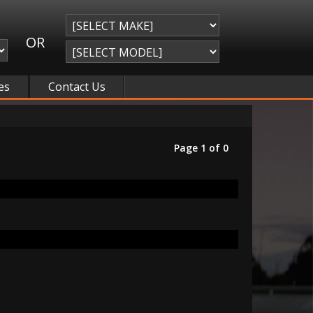
OR
es
Contact Us
Page 1 of 0