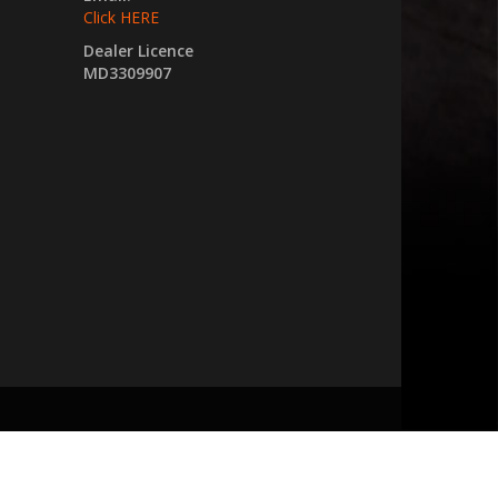
Click HERE
Dealer Licence
MD3309907