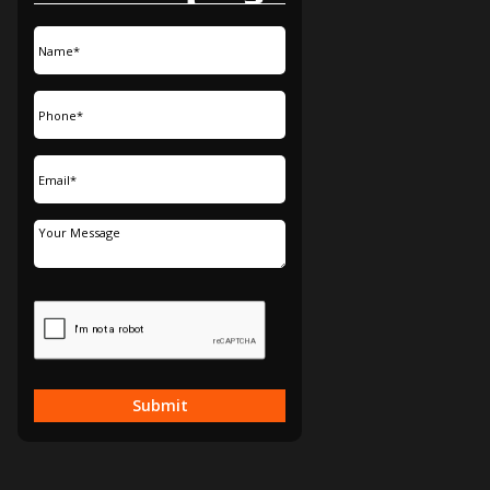
Submit