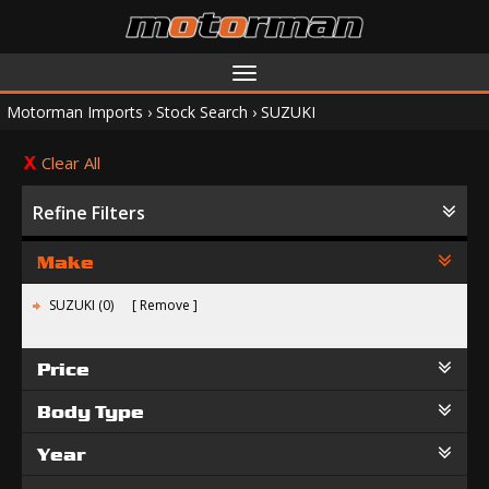
Toggle
navigation
Motorman Imports
›
Stock Search
›
SUZUKI
Clear All
Refine Filters
Make
SUZUKI (0)
Remove
Price
Body Type
Year