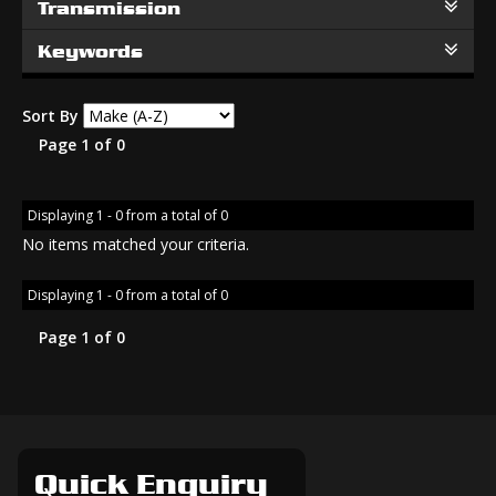
Transmission
Keywords
Sort By
Page 1 of 0
Displaying 1 - 0 from a total of 0
No items matched your criteria.
Displaying 1 - 0 from a total of 0
Page 1 of 0
Quick Enquiry