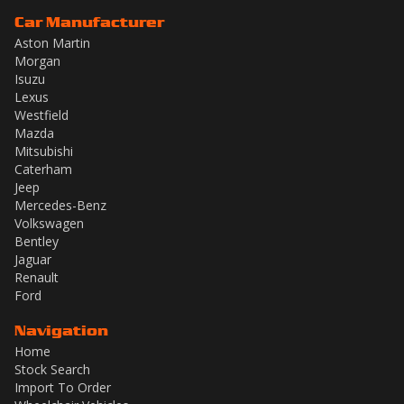
Car Manufacturer
Aston Martin
Morgan
Isuzu
Lexus
Westfield
Mazda
Mitsubishi
Caterham
Jeep
Mercedes-Benz
Volkswagen
Bentley
Jaguar
Renault
Ford
Navigation
Home
Stock Search
Import To Order