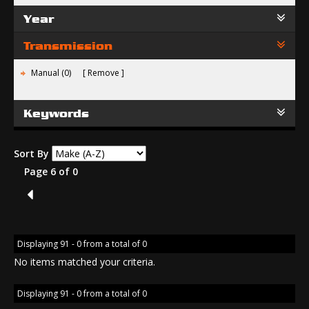
Year
Transmission
Manual (0)
Remove
Keywords
Sort By
Page 6 of 0
5
Displaying 91 - 0 from a total of 0
No items matched your criteria.
Displaying 91 - 0 from a total of 0