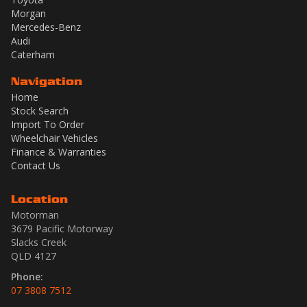
Morgan
Mercedes-Benz
Audi
Caterham
Navigation
Home
Stock Search
Import To Order
Wheelchair Vehicles
Finance & Warranties
Contact Us
Location
Motorman
3679 Pacific Motorway
Slacks Creek
QLD 4127
Phone:
07 3808 7512