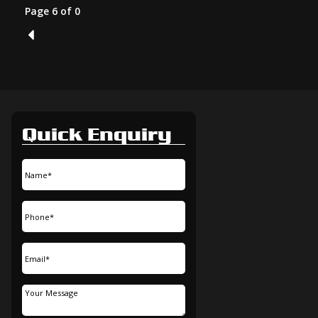
Page 6 of 0
5
Quick Enquiry