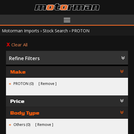
Toggle
navigation
Motorman Imports
›
Stock Search
›
PROTON
Clear All
Refine Filters
Make
PROTON (0)
Remove
Price
Body Type
Others (0)
Remove