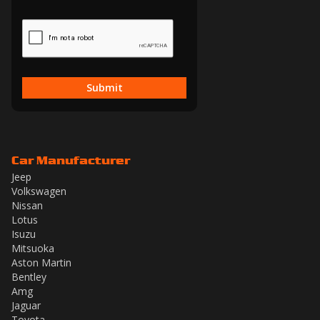
Submit
Car Manufacturer
Jeep
Volkswagen
Nissan
Lotus
Isuzu
Mitsuoka
Aston Martin
Bentley
Amg
Jaguar
Toyota