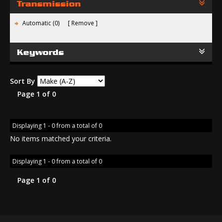
Transmission
Automatic (0)
Remove
Keywords
Sort By
Page 1 of 0
Displaying 1 - 0 from a total of 0
No items matched your criteria.
Displaying 1 - 0 from a total of 0
Page 1 of 0