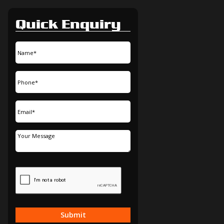
Quick Enquiry
Submit