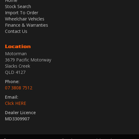
Home
Stock Search
Import To Order
Wheelchair Vehicles
Finance & Warranties
Contact Us
Location
Motorman
3679 Pacific Motorway
Slacks Creek
QLD 4127
Phone:
07 3808 7512
Email:
Click HERE
Dealer Licence
MD3309907