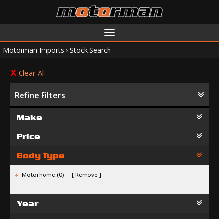
Toggle
navigation
Motorman Imports
›
Stock Search
Clear All
Refine Filters
Make
Price
Body Type
Motorhome (0)
Remove
Year