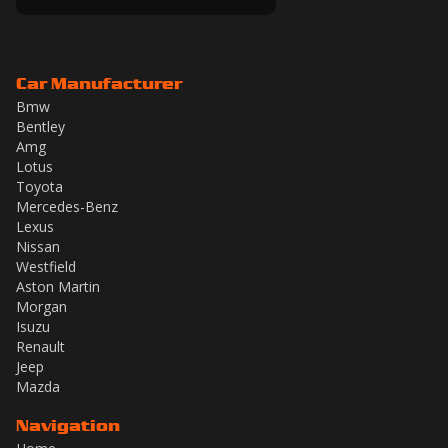
Car Manufacturer
Bmw
Bentley
Amg
Lotus
Toyota
Mercedes-Benz
Lexus
Nissan
Westfield
Aston Martin
Morgan
Isuzu
Renault
Jeep
Mazda
Navigation