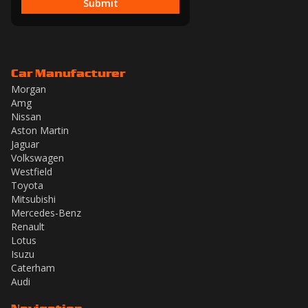
Submit
Car Manufacturer
Morgan
Amg
Nissan
Aston Martin
Jaguar
Volkswagen
Westfield
Toyota
Mitsubishi
Mercedes-Benz
Renault
Lotus
Isuzu
Caterham
Audi