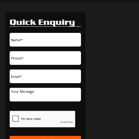
Quick Enquiry