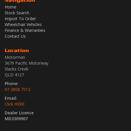
Navigation
Home
Stock Search
Import To Order
Wheelchair Vehicles
Finance & Warranties
Contact Us
Location
Motorman
3679 Pacific Motorway
Slacks Creek
QLD 4127
Phone:
07 3808 7512
Email:
Click HERE
Dealer Licence
MD3309907