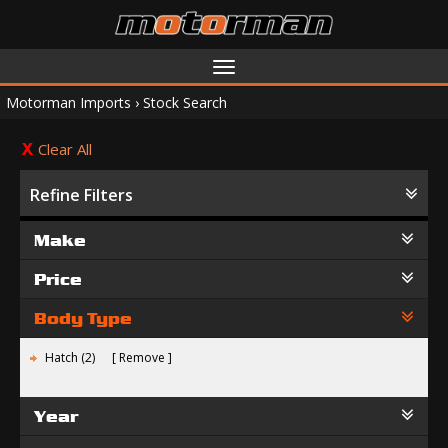
Toggle
navigation
Motorman Imports
›
Stock Search
Clear All
Refine Filters
Make
Price
Body Type
Hatch (2)
Remove
Year