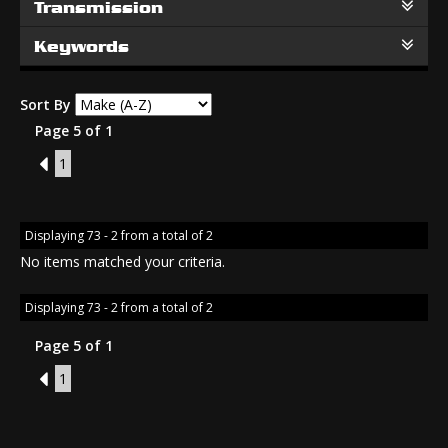
Transmission
Keywords
Sort By
Page 5 of 1
4
1
Displaying 73 - 2 from a total of 2
No items matched your criteria.
Displaying 73 - 2 from a total of 2
Page 5 of 1
4
1