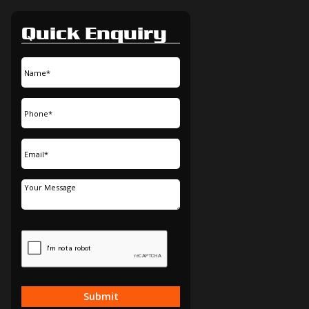
Quick Enquiry
Submit