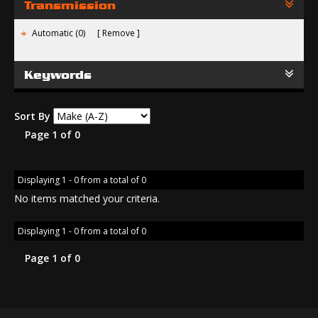
Transmission
Automatic (0)
Remove
Keywords
Sort By
Page 1 of 0
Displaying 1 - 0 from a total of 0
No items matched your criteria.
Displaying 1 - 0 from a total of 0
Page 1 of 0