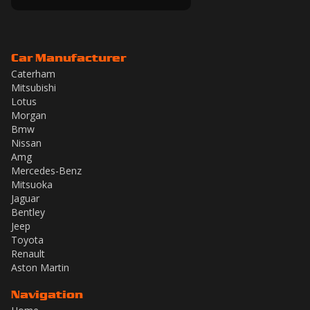
Car Manufacturer
Caterham
Mitsubishi
Lotus
Morgan
Bmw
Nissan
Amg
Mercedes-Benz
Mitsuoka
Jaguar
Bentley
Jeep
Toyota
Renault
Aston Martin
Navigation