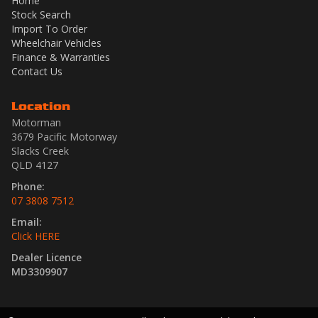
Home
Stock Search
Import To Order
Wheelchair Vehicles
Finance & Warranties
Contact Us
Location
Motorman
3679 Pacific Motorway
Slacks Creek
QLD 4127
Phone:
07 3808 7512
Email:
Click HERE
Dealer Licence
MD3309907