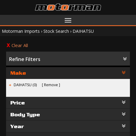
Toggle
navigation
Motorman Imports
›
Stock Search
›
DAIHATSU
Clear All
Refine Filters
Make
DAIHATSU (0)
Remove
Price
Body Type
Year